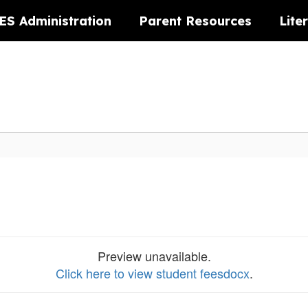
ES Administration
Parent Resources
Lite
Preview unavailable.
Click here to view student feesdocx
.