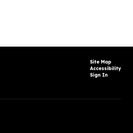
Site Map
Accessibility
Sign In