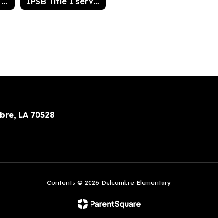
Acceptable Use of Technology Resources Agreement for students
IPSB Title I services
bre, LA 70528
Contents © 2026 Delcambre Elementary