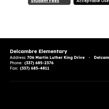
Student Fees
Delcambre Elementary
Address:
706 Martin Luther King Drive
Delcam
Phone:
(337) 685-2376
Fax:
(337) 685-4811