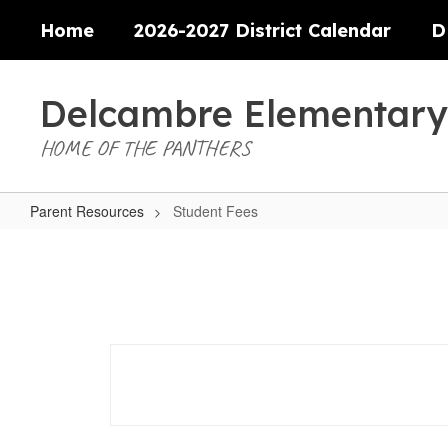
Skip
Home
2026-2027 District Calendar
D
to
main
content
Delcambre Elementary
HOME OF THE PANTHERS
Parent Resources
Student Fees
Student
Fees