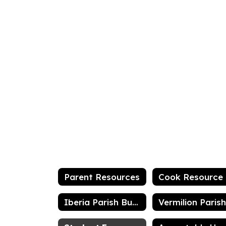
Parent Resources
C
Iberia Parish Bus List