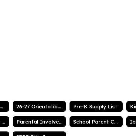
ook Resource Center
26-27 Orientation Information
Pre-K Supply List
Vermilion Parish Bus List
Parental Involvement Plan
School Parent Compact for Achievement