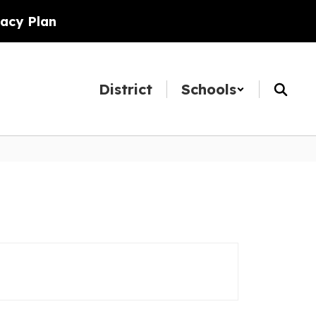
racy Plan
District
Schools