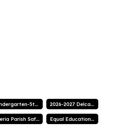
Kindergarten-5th grade supply list
2026-2027 Delcambre Elementary Handbook
Iberia Parish Safe and Drug Free Policy
Equal Education Opportunities