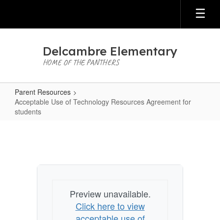
Skip
to
main
content
Delcambre Elementary
HOME OF THE PANTHERS
Parent Resources
Acceptable Use of Technology Resources Agreement for
students
Acceptable
Use
of
Technology
Resources
Preview unavailable.
Agreement
Click here to view
for
acceptable use of