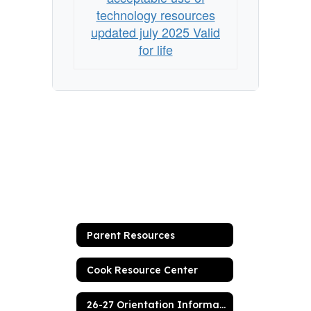
students
technology resources
updated july 2025 Valid
for life
Parent Resources
Cook Resource Center
26-27 Orientation Information