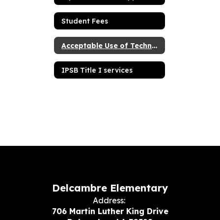
Student Fees
Acceptable Use of Technology Resources Agreement for students
IPSB Title I services
Delcambre Elementary
Address:
706 Martin Luther King Drive