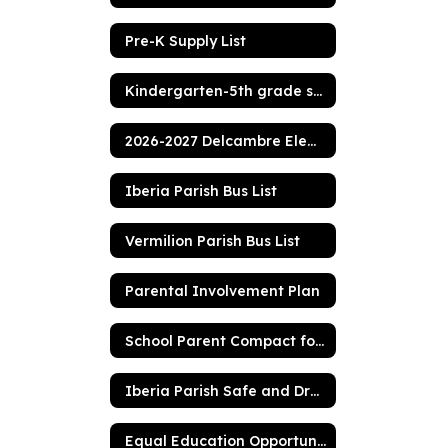
Pre-K Supply List
Kindergarten-5th grade supply list
2026-2027 Delcambre Elementary Handbook
Iberia Parish Bus List
Vermilion Parish Bus List
Parental Involvement Plan
School Parent Compact for Achievement
Iberia Parish Safe and Drug Free Policy
Equal Education Opportunities