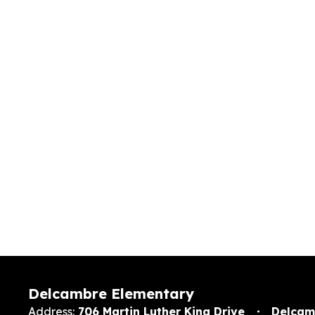
Delcambre Elementary
Address:
706 Martin Luther King Drive
Delcam