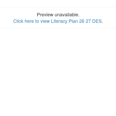
Preview unavailable.
Click here to view Literacy Plan 26 27 DES
.