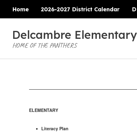
Skip
Home
2026-2027 District Calendar
D
to
main
content
Delcambre Elementary
HOME OF THE PANTHERS
Literacy
Plan
ELEMENTARY
Literacy Plan