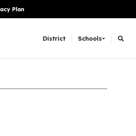
racy Plan
District
Schools