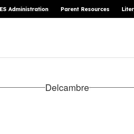
ES Administration
Parent Resources
Lite
Delcambre