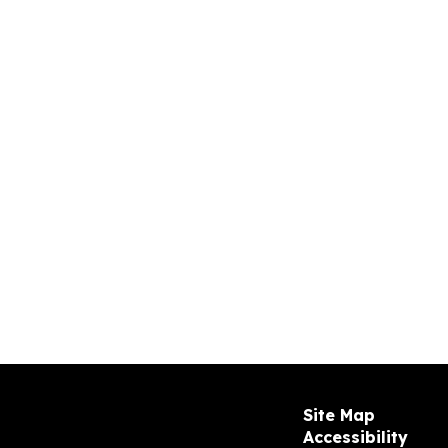
Site Map
Accessibility