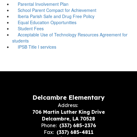
Parental Involvement Plan
School Parent Compact for Achievement
Iberia Parish Safe and Drug Free Policy
Equal Education Opportunities
Student Fees
Acceptable Use of Technology Resources Agreement for
students
IPSB Title I services
Delcambre Elementary
Address:
706 Martin Luther King Drive
Delcambre, LA 70528
Phone:
(337) 685-2376
Fax:
(337) 685-4811