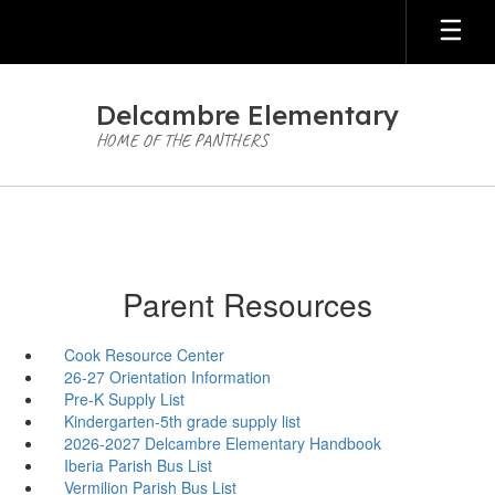
Skip
to
main
content
Delcambre Elementary
HOME OF THE PANTHERS
Parent Resources
Cook Resource Center
26-27 Orientation Information
Pre-K Supply List
Kindergarten-5th grade supply list
2026-2027 Delcambre Elementary Handbook
Iberia Parish Bus List
Vermilion Parish Bus List